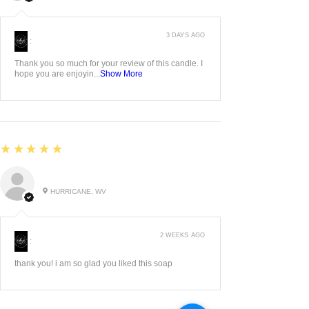
3 DAYS AGO
:
Thank you so much for your review of this candle. I
hope you are enjoyin...
Show More
5
★★★★★
2 WEEKS AGO
Kimberly M.
HURRICANE, WV
2 WEEKS AGO
:
thank you! i am so glad you liked this soap