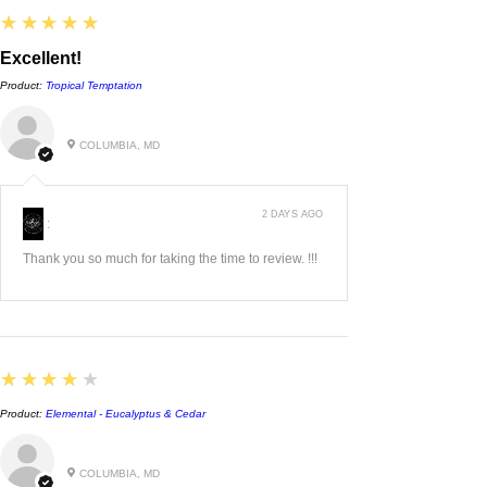
5
★★★★★
3 DAYS AGO
Excellent!
Product:
Tropical Temptation
Brook H.
COLUMBIA, MD
2 DAYS AGO
:
Thank you so much for taking the time to review. !!!
4
★★★★★
3 DAYS AGO
Product:
Elemental - Eucalyptus & Cedar
Brook H.
COLUMBIA, MD