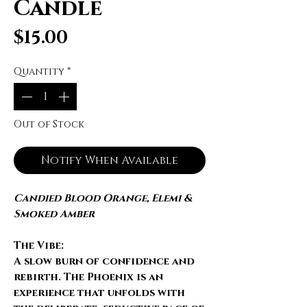
Candle
Price
$15.00
Quantity
*
Out of Stock
Notify When Available
Candied Blood Orange, Elemi &
Smoked Amber
The Vibe:
A slow burn of confidence and
rebirth.
The Phoenix
is an
experience that unfolds with