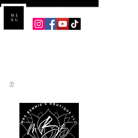
Cart
ME
NU
Honoring a lifetime of care: Every sacred
flame and scent supports The Alzheimer
Association in memory of my mom.
Shipping starts at $7.00, but enjoy FREE
SHIPPING on orders over $40! Please
allow 3 to 5 business days for processing.
Thank you for shopping with us!,