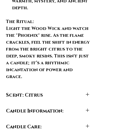
warmth, mystery, and ancient
depth.
The Ritual:
Light the
Wood Wick
and watch
the "Phoenix" rise. As the flame
crackles, feel the shift in energy
from the bright citrus to the
deep, smoky resins. This isn't just
a candle; it’s a rhythmic
incantation of power and
grace.
Scent: Citrus
Notes:
Candle Information:
Top: Candied Blood Orange, Lemon
Zest, Bergamot
• Fill Weight: 6.5 oz ( 184 g )
Middle: Elemi, Clove, Lavender,
Candle Care:
• Candle Size:
Peppermint