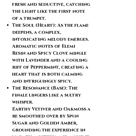
fresh and seductive, catching
the light like the first note
of a trumpet.
The Soul (Heart):
As the flame
deepens, a complex,
intoxicating melody emerges.
Aromatic notes of
Elemi
Resin
and
Spicy Clove
mingle
with
Lavender
and a cooling
riff of
Peppermint
, creating a
heart that is both calming
and intriguingly spicy.
The Resonance (Base):
The
finale lingers like a sultry
whisper.
Earthy
Vetiver
and
Oakmoss
a
re smoothed over by
Spun
Sugar
and
Golden Amber
,
grounding the experience in