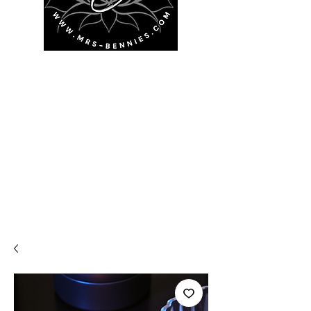
we made some
changes