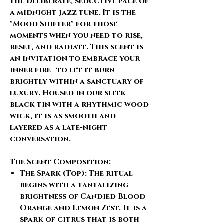
the deliberate, seductive pace of
a midnight jazz tune. It is the
"Mood Shifter" for those
moments when you need to rise,
reset, and radiate. This scent is
an invitation to embrace your
inner fire—to let it burn
brightly within a sanctuary of
luxury. Housed in our
sleek
black tin
with a
rhythmic wood
wick
, it is as smooth and
layered as a late-night
conversation.
The Scent Composition:
The Spark (Top):
The ritual
begins with a tantalizing
brightness of
Candied Blood
Orange
and
Lemon Zest
. It is a
spark of citrus that is both