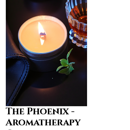
The Phoenix -
Aromatherapy